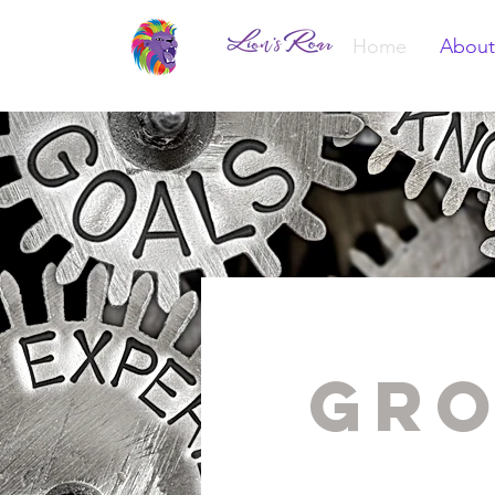
Home
About
Gro