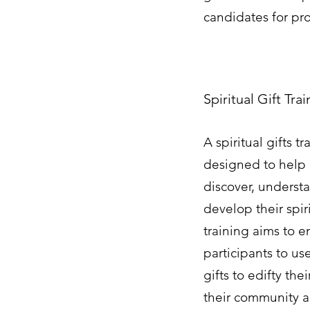
candidates for pr
Spiritual Gift Tra
A spiritual gifts tr
designed to help 
discover, underst
develop their spiri
training aims to 
participants to us
gifts to edifty th
their community 