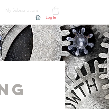
My Subscriptions
Log In
ing