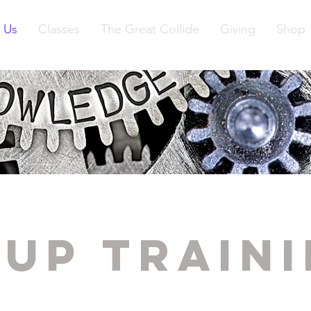
 Us
Classes
The Great Collide
Giving
Shop
up Train