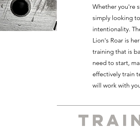
Whether you're s
simply looking to
intentionality. T
Lion's Roar is he
training that is
need to start, ma
effectively train
will work with yo
Trai