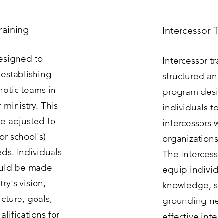
raining
Intercessor 
designed to
Intercessor tr
 establishing
structured a
hetic teams in
program desi
 ministry. This
individuals to
e adjusted to
intercessors w
(or school's)
organization
ds. Individuals
The Intercess
ould be made
equip individ
ry's vision,
knowledge, sk
ucture, goals,
grounding ne
lifications for
effective int