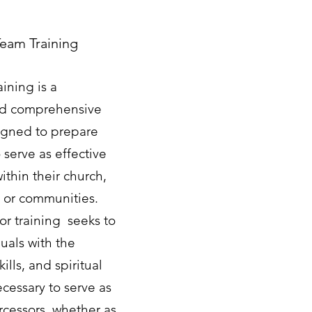
Team Training
aining is a
nd comprehensive
gned to prepare
 serve as effective
ithin their church,
s or communities.
or training seeks to
uals with the
ills, and spiritual
cessary to serve as
ercessors, whether as