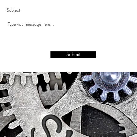
Submit