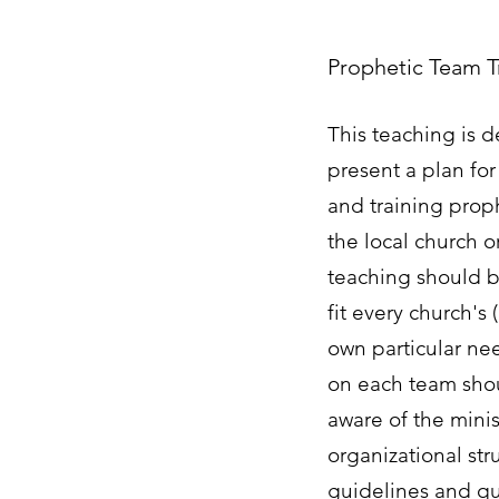
Prophetic Team T
This teaching is 
present a plan for
and training prop
the local church or
teaching should b
fit every church's 
own particular nee
on each team sh
aware of the minist
organizational str
guidelines and qua