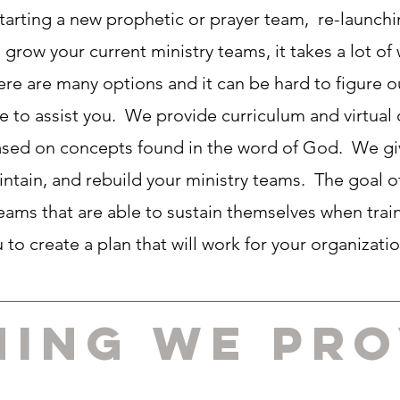
tarting a new prophetic or prayer team, re-launchi
 grow your current ministry teams, it takes a lot of
here are many options and it can be hard to figure o
re to assist you. We provide curriculum and virtual 
 based on concepts found in the word of God. We g
intain, and rebuild your ministry teams. The goal of
 teams that are able to sustain themselves when tra
u to create a plan that will work for your organizati
ning we pro