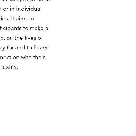
 or in individual
ies. It aims to
icipants to make a
ct on the lives of
ay for and to foster
ection with their
tuality.