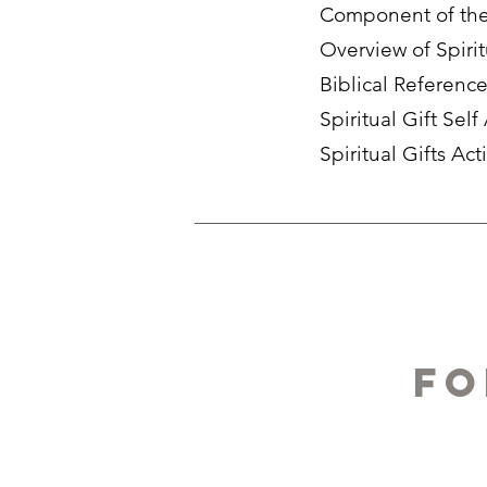
Component of the 
Overview of Spirit
Biblical Referenc
Spiritual Gift Sel
Spiritual Gifts Act
fo