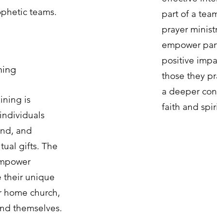
ophetic teams.
part of a team
prayer ministr
empower part
positive impa
ining
those they pr
a deeper conn
aining is
faith and spiri
individuals
and, and
tual gifts. The
empower
e their unique
eir home church,
and themselves.