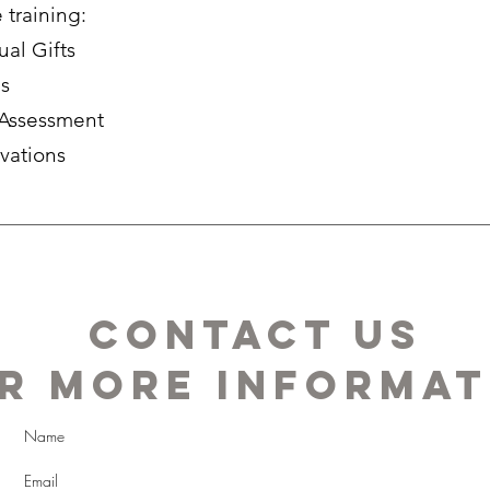
training:
ual Gifts
es
f Assessment
ivations
Contact us
r more informat