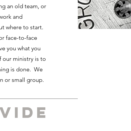
ng an old team, or
 work and
ut where to start.
or face-to-face
ive you what you
 our ministry is to
ining is done. We
on or small group.
vide