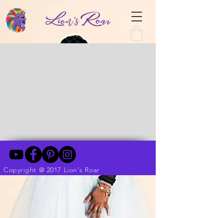
Copyright @ 2017 Lion's Roar