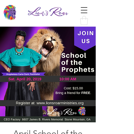
April School of the