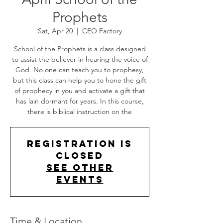
Prophets
Sat, Apr 20
  |  
CEO Factory
School of the Prophets is a class designed
to assist the believer in hearing the voice of
God. No one can teach you to prophesy,
but this class can help you to hone the gift
of prophecy in you and activate a gift that
has lain dormant for years. In this course,
there is biblical instruction on the
Registration is
Closed
See other
events
Time & Location