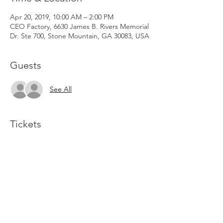
Apr 20, 2019, 10:00 AM – 2:00 PM
CEO Factory, 6630 James B. Rivers Memorial
Dr. Ste 700, Stone Mountain, GA 30083, USA
Guests
See All
Tickets
Sale ended
Ticket type
General Admission
Price
$15.00