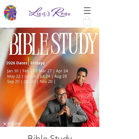
Bible Study