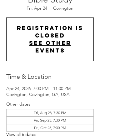
Fri, Apr 24
  |  
Covington
Registration is
closed
See other
events
Time & Location
Apr 24, 2026, 7:00 PM – 11:00 PM
Covington, Covington, GA, USA
Other dates
Fri, Aug 28, 7:30 PM
Fri, Sep 25, 7:30 PM
Fri, Oct 23, 7:30 PM
View all 6 dates