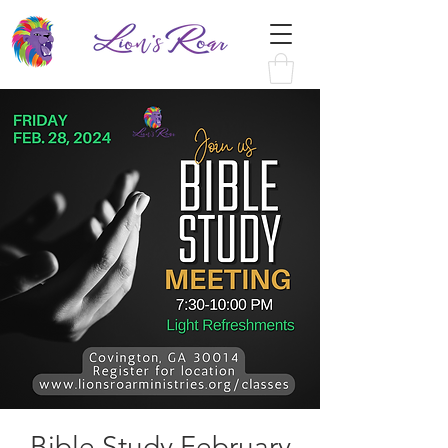
Bible Study February