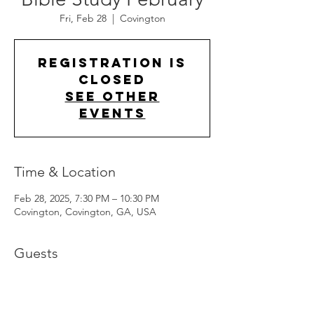
Fri, Feb 28
  |  
Covington
Registration is
closed
See other
events
Time & Location
Feb 28, 2025, 7:30 PM – 10:30 PM
Covington, Covington, GA, USA
Guests
+ 3 other guests