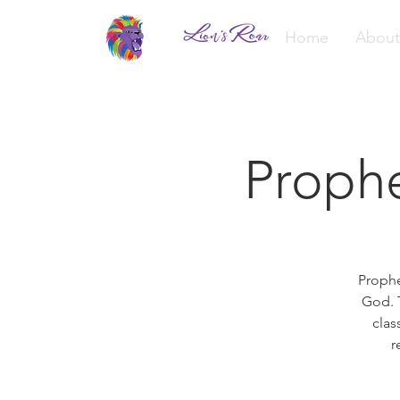
Home
About
Proph
Prophe
God. T
clas
r