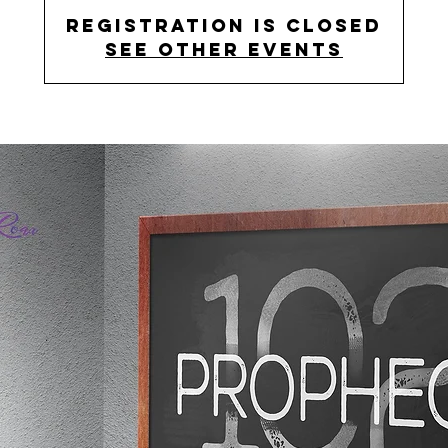
Registration is Closed
See other events