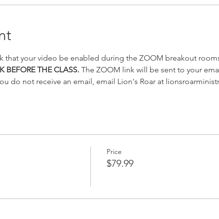
nt
k that your video be enabled during the ZOOM breakout rooms
K BEFORE THE CLASS.
 The ZOOM link will be sent to your emai
you do not receive an email, email Lion's Roar at lionsroarminis
Price
$79.99