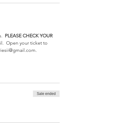
.  
PLEASE CHECK YOUR 
l.  Open your ticket to 
triesii@gmail.com. 
Sale ended