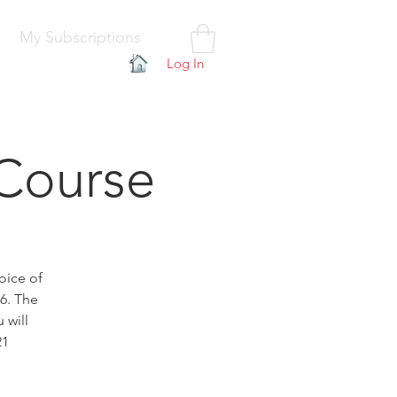
My Subscriptions
Log In
Course
oice of
26. The
 will
21