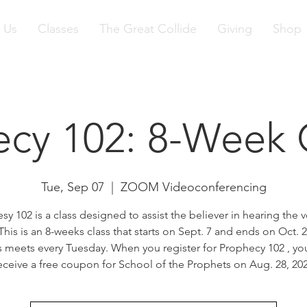
 Us
Classes
The Great Collide
Giving
Shop
ecy 102: 8-Week 
Tue, Sep 07
  |  
ZOOM Videoconferencing
sy 102 is a class designed to assist the believer in hearing the v
his is an 8-weeks class that starts on Sept. 7 and ends on Oct. 
s meets every Tuesday. When you register for Prophecy 102 , you
eceive a free coupon for School of the Prophets on Aug. 28, 20