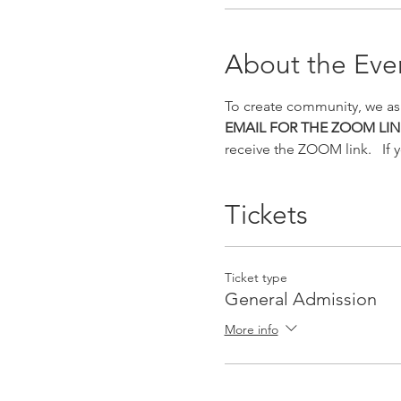
About the Eve
To create community, we as
EMAIL FOR THE ZOOM LIN
receive the ZOOM link.   If 
Tickets
Ticket type
General Admission
More info