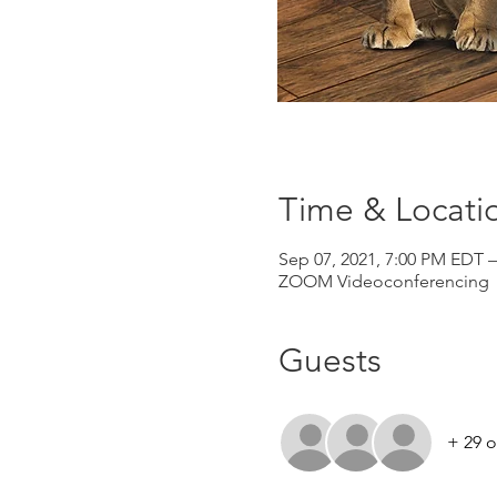
Time & Locati
Sep 07, 2021, 7:00 PM EDT –
ZOOM Videoconferencing
Guests
+ 29 o