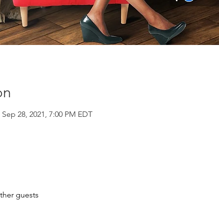
on
 Sep 28, 2021, 7:00 PM EDT
ther guests