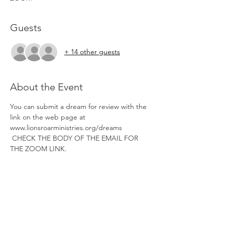
Guests
+ 14 other guests
About the Event
You can submit a dream for review with the 
link on the web page at 
www.lionsroarministries.org/dreams 
 CHECK THE BODY OF THE EMAIL FOR 
THE ZOOM LINK. 
Tickets
Sale ended