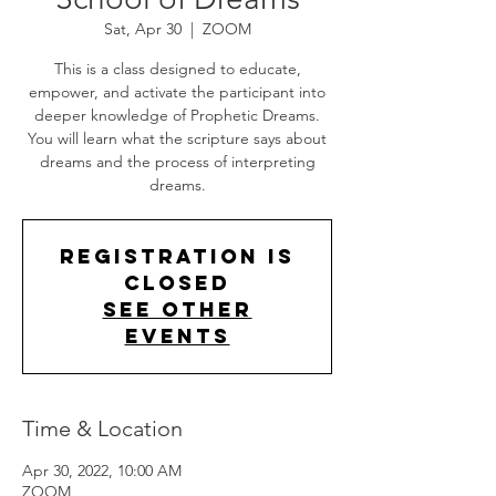
Sat, Apr 30
  |  
ZOOM
This is a class designed to educate,
empower, and activate the participant into
deeper knowledge of Prophetic Dreams.
You will learn what the scripture says about
dreams and the process of interpreting
dreams.
Registration is
Closed
See other
events
Time & Location
Apr 30, 2022, 10:00 AM
ZOOM