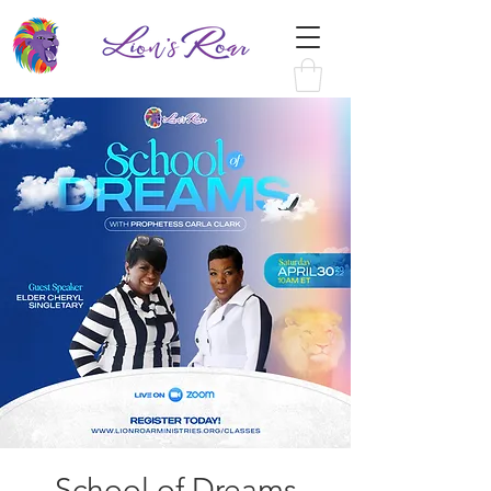
School of Dreams