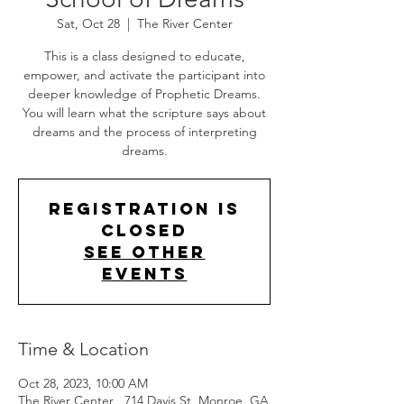
Sat, Oct 28
  |  
The River Center
This is a class designed to educate,
empower, and activate the participant into
deeper knowledge of Prophetic Dreams.
You will learn what the scripture says about
dreams and the process of interpreting
dreams.
Registration is
Closed
See other
events
Time & Location
Oct 28, 2023, 10:00 AM
The River Center , 714 Davis St, Monroe, GA