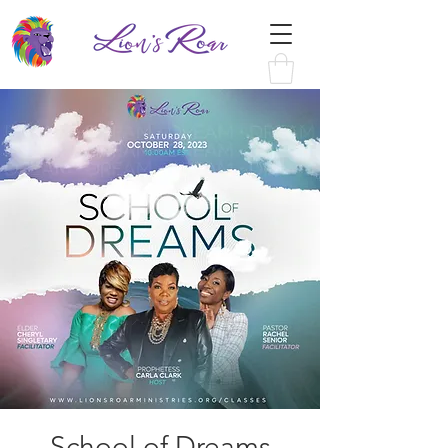
School of Dreams