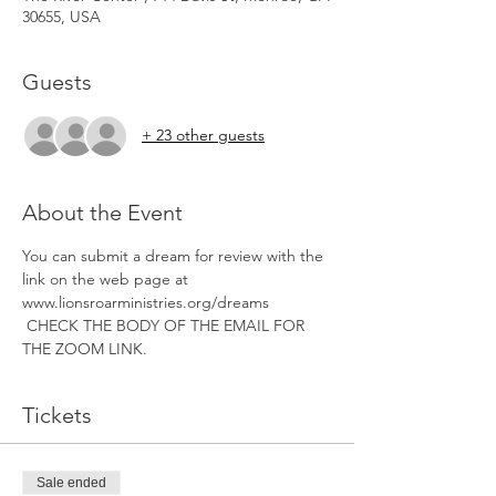
30655, USA
Guests
+ 23 other guests
About the Event
You can submit a dream for review with the 
link on the web page at 
www.lionsroarministries.org/dreams 
 CHECK THE BODY OF THE EMAIL FOR 
THE ZOOM LINK. 
Tickets
Sale ended