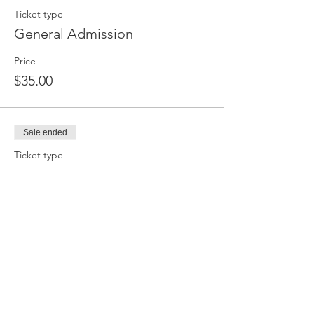
Ticket type
General Admission
Price
$35.00
Sale ended
Ticket type
Bring a Friend (Ticket for Two
More info
Price
$55.00
Sale ended