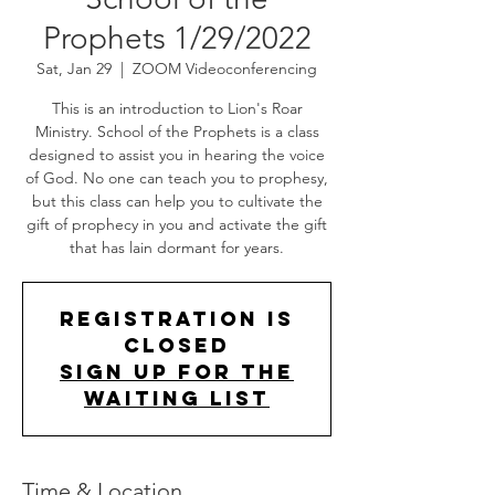
Prophets 1/29/2022
Sat, Jan 29
  |  
ZOOM Videoconferencing
This is an introduction to Lion's Roar
Ministry. School of the Prophets is a class
designed to assist you in hearing the voice
of God. No one can teach you to prophesy,
but this class can help you to cultivate the
gift of prophecy in you and activate the gift
that has lain dormant for years.
Registration is
Closed
Sign up for the
Waiting List
Time & Location