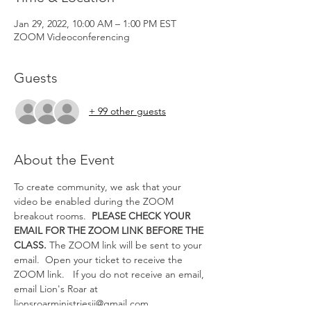
Jan 29, 2022, 10:00 AM – 1:00 PM EST
ZOOM Videoconferencing
Guests
+ 99 other guests
About the Event
To create community, we ask that your 
video be enabled during the ZOOM 
breakout rooms.  
PLEASE CHECK YOUR 
EMAIL FOR THE ZOOM LINK BEFORE THE 
CLASS.
 The ZOOM link will be sent to your 
email.  Open your ticket to receive the 
ZOOM link.   If you do not receive an email, 
email Lion's Roar at 
lionsroarministriesii@gmail.com.