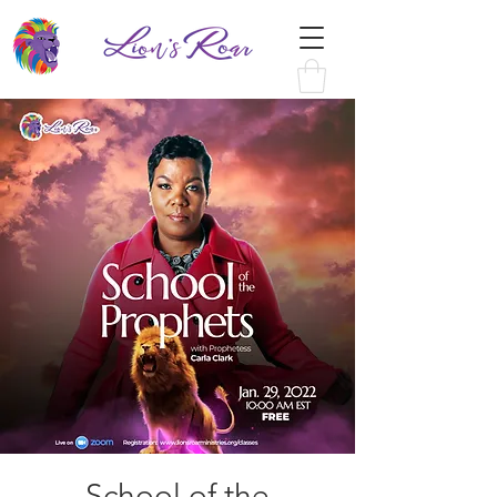
School of the