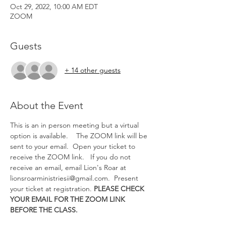
Oct 29, 2022, 10:00 AM EDT
ZOOM
Guests
+ 14 other guests
About the Event
This is an in person meeting but a virtual 
option is available.   
 The ZOOM link will be 
sent to your email.  Open your ticket to 
receive the ZOOM link.   If you do not 
receive an email, email Lion's Roar at 
lionsroarministriesii@gmail.com.  Present 
your ticket at registration. 
PLEASE CHECK 
YOUR EMAIL FOR THE ZOOM LINK 
BEFORE THE CLASS.