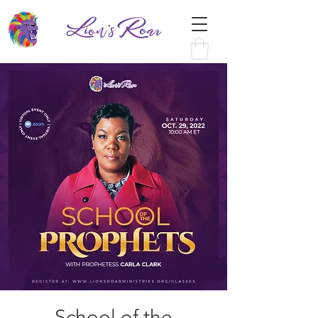
School of the