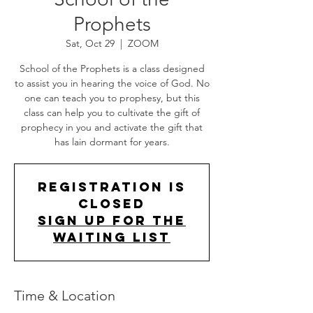
Prophets
Sat, Oct 29
  |  
ZOOM
School of the Prophets is a class designed
to assist you in hearing the voice of God. No
one can teach you to prophesy, but this
class can help you to cultivate the gift of
prophecy in you and activate the gift that
has lain dormant for years.
Registration is
Closed
Sign up for the
Waiting List
Time & Location