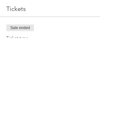
Tickets
Sale ended
Ticket type
Online Ticket
Price
$30.00
Sale ended
Ticket type
LR Team Ticket
More info
Price