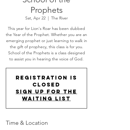
Prophets
Sat, Apr 22
  |  
The River
This year for Lion's Roar has been dubbed
the Year of the Prophet. Whether you are an
emerging prophet or just learning to walk in
the gift of prophecy, this class is for you.
School of the Prophets is a class designed
to assist you in hearing the voice of God.
Registration is
Closed
Sign up for the
Waiting List
Time & Location