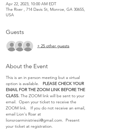
Apr 22, 2023, 10:00 AM EDT
The River , 714 Davis St, Monroe, GA 30655,
USA
Guests
+ 25 other guests
About the Event
This is an in person meeting but a virtual 
option is available.   
PLEASE CHECK YOUR 
EMAIL FOR THE ZOOM LINK BEFORE THE 
CLASS.
 The ZOOM link will be sent to your 
email.  Open your ticket to receive the 
ZOOM link.   If you do not receive an email, 
email Lion's Roar at 
lionsroarministriesii@gmail.com.  Present 
your ticket at registration. 