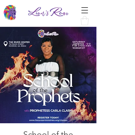
School of the