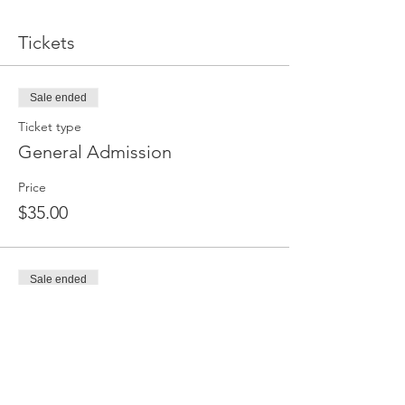
Tickets
Sale ended
Ticket type
General Admission
Price
$35.00
Sale ended
Ticket type
Ticket for Two
More info
Price