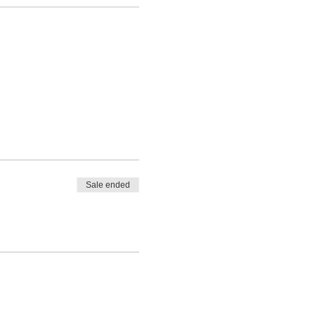
Sale ended