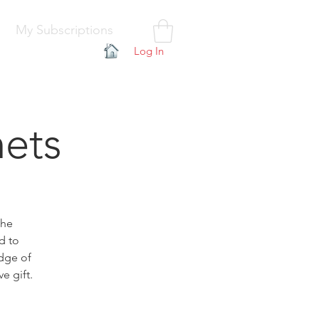
My Subscriptions
Log In
hets
the
d to
edge of
e gift.