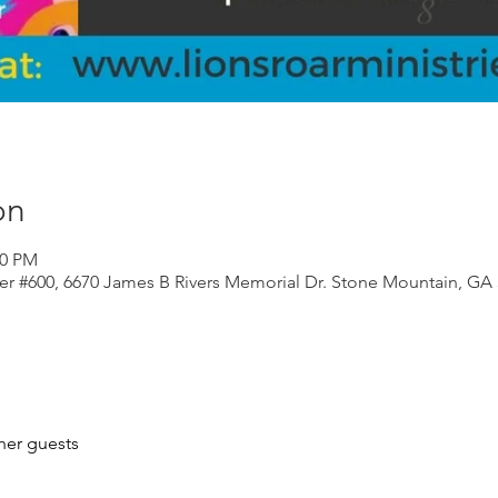
on
00 PM
er #600, 6670 James B Rivers Memorial Dr. Stone Mountain, GA
her guests