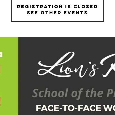
Registration is Closed
See other events