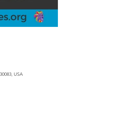
 30083, USA