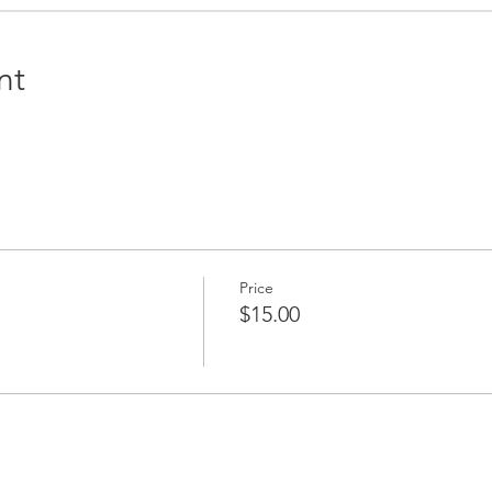
nt
Price
$15.00