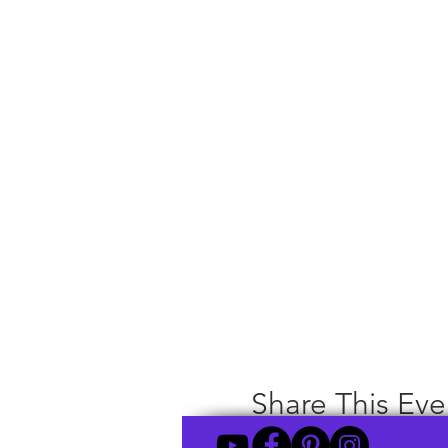
Share This Eve