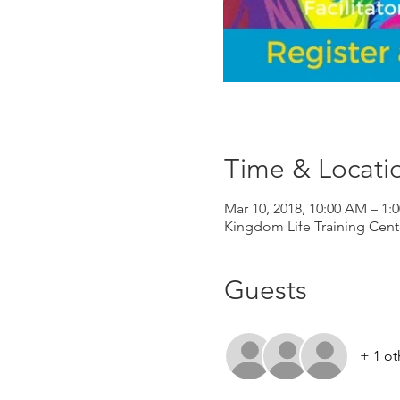
Time & Locati
Mar 10, 2018, 10:00 AM – 1:
Kingdom Life Training Cent
Guests
+ 1 ot