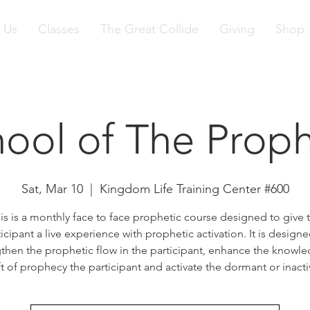
 Us
Classes
The Great Collide
Giving
Shop
ool of The Prop
Sat, Mar 10
  |  
Kingdom Life Training Center #600
is is a monthly face to face prophetic course designed to give 
ticipant a live experience with prophetic activation. It is designe
then the prophetic flow in the participant, enhance the knowl
ft of prophecy the participant and activate the dormant or inactiv