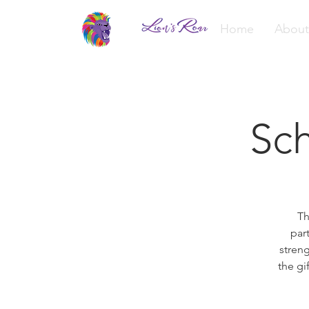
Home
About
Sch
Th
par
streng
the gi