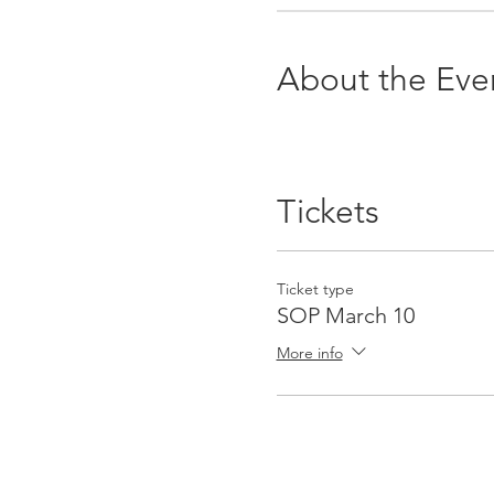
About the Eve
Tickets
Ticket type
SOP March 10
More info