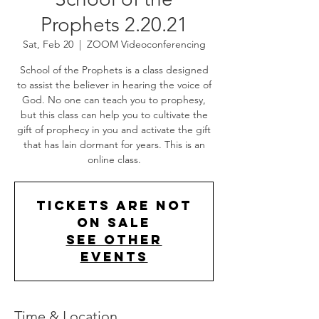
Prophets 2.20.21
Sat, Feb 20
  |  
ZOOM Videoconferencing
School of the Prophets is a class designed
to assist the believer in hearing the voice of
God. No one can teach you to prophesy,
but this class can help you to cultivate the
gift of prophecy in you and activate the gift
that has lain dormant for years. This is an
online class.
Tickets Are Not
on Sale
See other
events
Time & Location