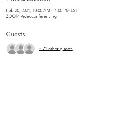
Feb 20, 2021, 10:00 AM – 1:00 PM EST
ZOOM Videoconferencing
Guests
+ 71 other guests
About the Event
To create community, we ask that your 
video be enabled during the ZOOM 
breakout rooms.  PLEASE CHECK YOUR 
EMAIL FOR THE ZOOM LINK BEFORE THE 
CLASS. The ZOOM link will be sent to your 
email.  If you do not receive an email, email 
Lion's Roar at 
lionsroarministriesii@gmail.com. 