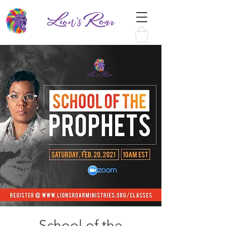
School of the