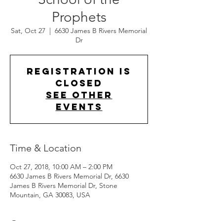
Prophets
Sat, Oct 27
  |  
6630 James B Rivers Memorial
Dr
Registration is
Closed
See other
events
Time & Location
Oct 27, 2018, 10:00 AM – 2:00 PM
6630 James B Rivers Memorial Dr, 6630
James B Rivers Memorial Dr, Stone
Mountain, GA 30083, USA