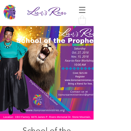
School of the