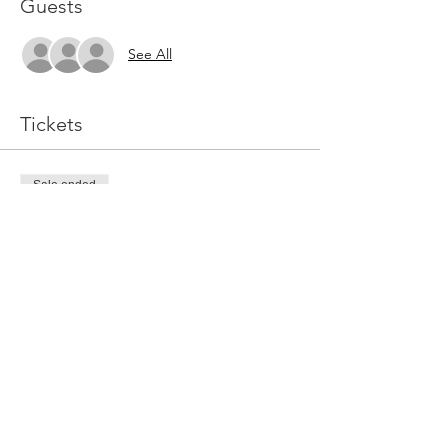
Guests
See All
Tickets
Sale ended
Ticket type
General Admission
Price
$15.00