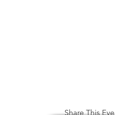
Share This Eve