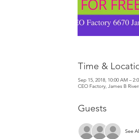
Time & Locati
Sep 15, 2018, 10:00 AM – 2:
CEO Factory, James B River
Guests
See Al