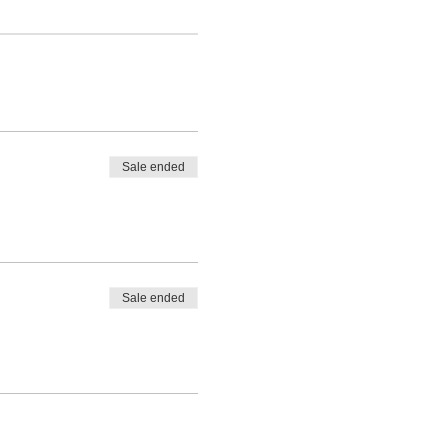
Sale ended
Sale ended