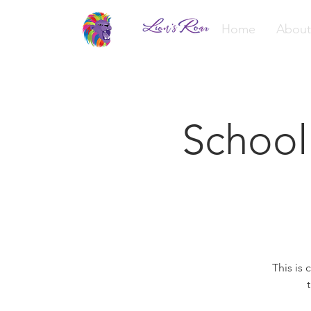
Home
About
School
This is 