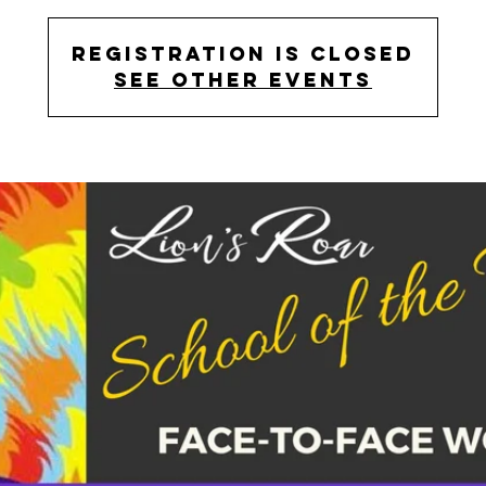
Registration is Closed
See other events