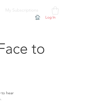
My Subscriptions
Log In
Face to
y to hear
.