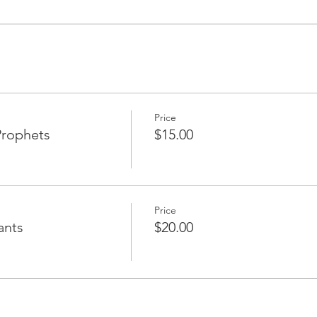
Price
Prophets
$15.00
Price
ants
$20.00