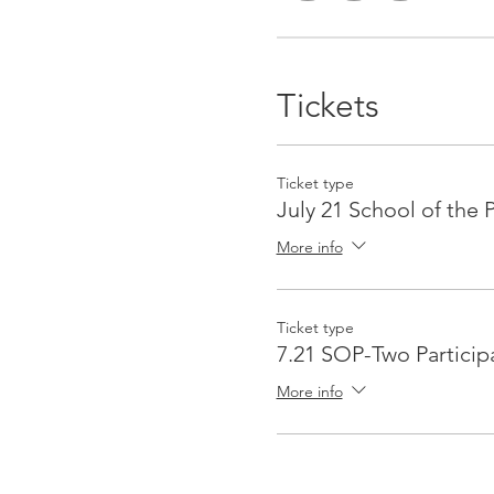
Tickets
Ticket type
July 21 School of the 
More info
Ticket type
7.21 SOP-Two Particip
More info