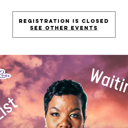
Registration is closed
See other events