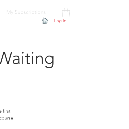
My Subscriptions
Log In
Waiting
 first
 course