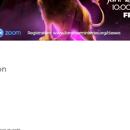
on
her guests