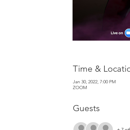
Time & Locati
Jan 30, 2022, 7:00 PM
ZOOM
Guests
+ 7 ot