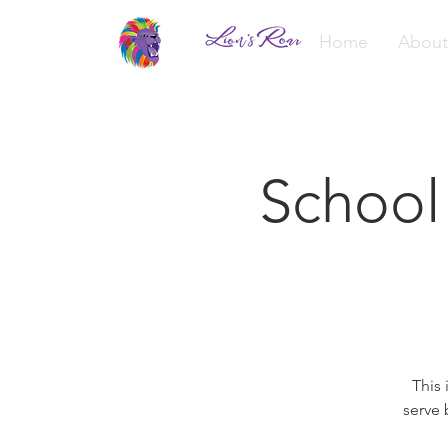
Home
About
School
This 
serve 