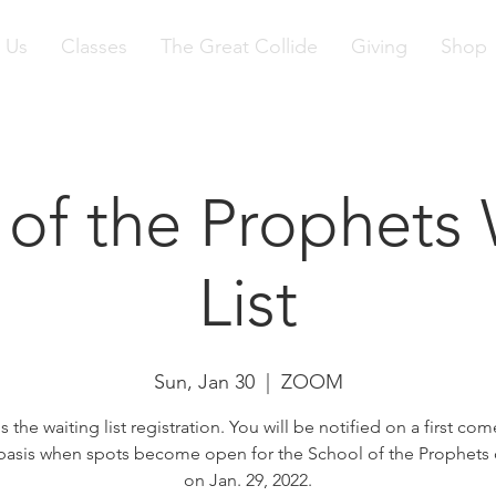
 Us
Classes
The Great Collide
Giving
Shop
 of the Prophets 
List
Sun, Jan 30
  |  
ZOOM
is the waiting list registration. You will be notified on a first come
basis when spots become open for the School of the Prophets
on Jan. 29, 2022.