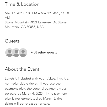
Time & Location
Mar 17, 2023, 7:00 PM – Mar 19, 2023, 11:50
AM
Stone Mountain, 4021 Lakeview Dr, Stone
Mountain, GA 30083, USA
Guests
+ 38 other guests
About the Event
Lunch is included with your ticket. This is a 
non-refundable ticket.  If you use the 
payment play, the second payment must 
be paid by March 4, 2023.  If the payment 
plan is not completed by March 5, the 
ticket will be released for sale.  