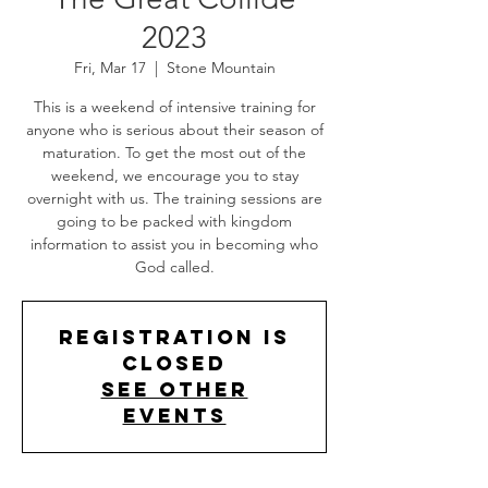
2023
Fri, Mar 17
  |  
Stone Mountain
This is a weekend of intensive training for
anyone who is serious about their season of
maturation. To get the most out of the
weekend, we encourage you to stay
overnight with us. The training sessions are
going to be packed with kingdom
information to assist you in becoming who
God called.
Registration is
closed
See other
events