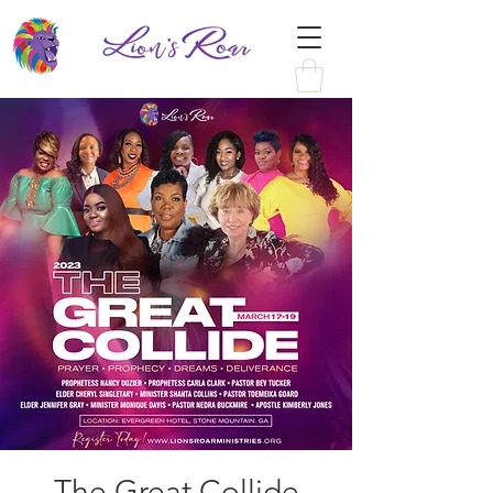
The Great Collide