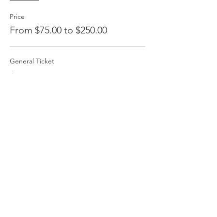
Price
From $75.00 to $250.00
General Ticket
$150.00
1st Payment
$75.00
2nd Payment
$75.00
More prices (4)