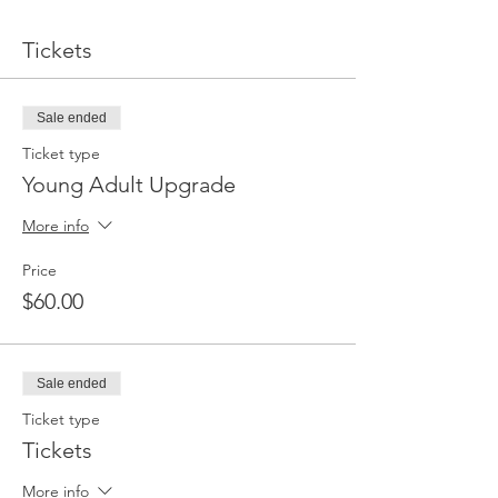
Tickets
Sale ended
Ticket type
Young Adult Upgrade
More info
Price
$60.00
Sale ended
Ticket type
Tickets
More info