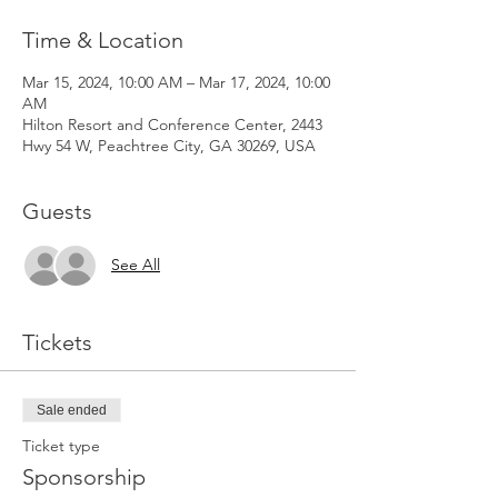
Time & Location
Mar 15, 2024, 10:00 AM – Mar 17, 2024, 10:00
AM
Hilton Resort and Conference Center, 2443
Hwy 54 W, Peachtree City, GA 30269, USA
Guests
See All
Tickets
Sale ended
Ticket type
Sponsorship