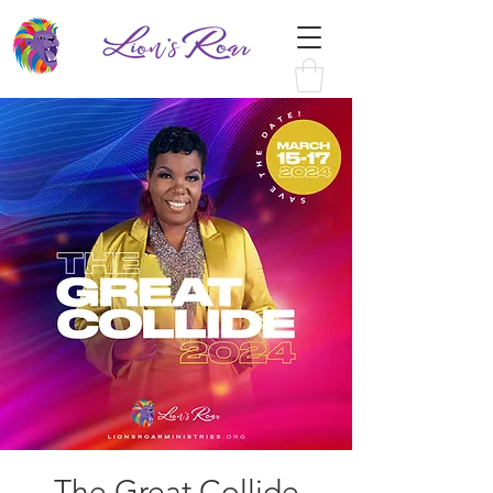
The Great Collide