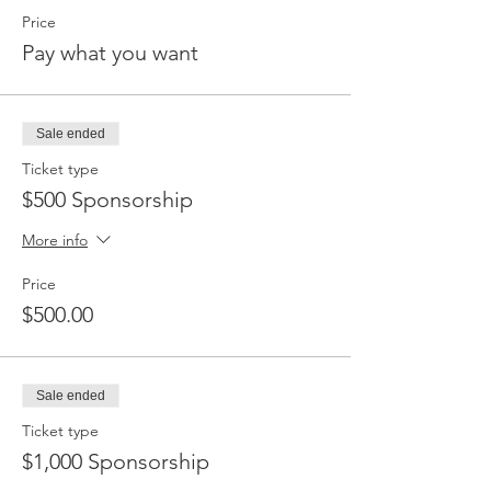
Price
Pay what you want
Sale ended
Ticket type
$500 Sponsorship
More info
Price
$500.00
Sale ended
Ticket type
$1,000 Sponsorship