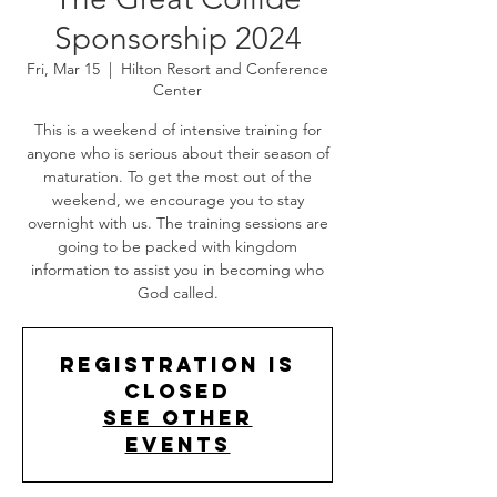
Sponsorship 2024
Fri, Mar 15
  |  
Hilton Resort and Conference
Center
This is a weekend of intensive training for
anyone who is serious about their season of
maturation. To get the most out of the
weekend, we encourage you to stay
overnight with us. The training sessions are
going to be packed with kingdom
information to assist you in becoming who
Registration is
closed
See other
events