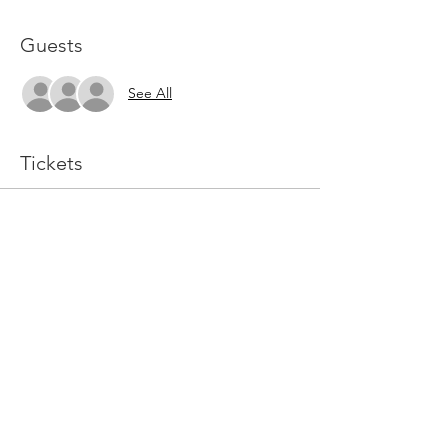
Guests
See All
Tickets
Sale ended
Ticket type
Online GC Ticket
More info
Price
$99.99