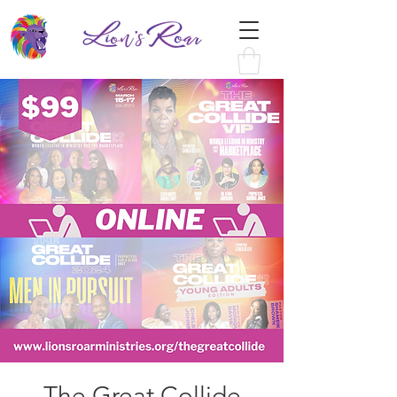
The Great Collide