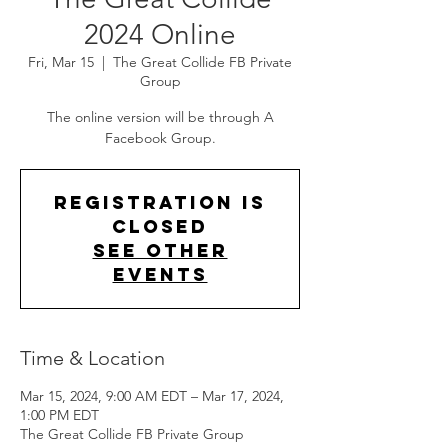
2024 Online
Fri, Mar 15
  |  
The Great Collide FB Private
Group
The online version will be through A
Facebook Group.
Registration is
closed
See other
events
Time & Location
Mar 15, 2024, 9:00 AM EDT – Mar 17, 2024,
1:00 PM EDT
The Great Collide FB Private Group