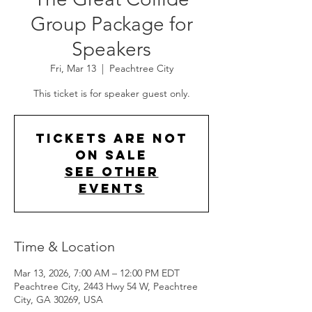
Group Package for
Speakers
Fri, Mar 13
  |  
Peachtree City
This ticket is for speaker guest only.
Tickets are not
on sale
See other
events
Time & Location
Mar 13, 2026, 7:00 AM – 12:00 PM EDT
Peachtree City, 2443 Hwy 54 W, Peachtree
City, GA 30269, USA