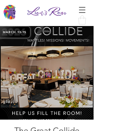
The Great Collide