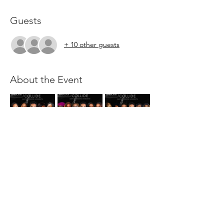
Guests
+ 10 other guests
About the Event