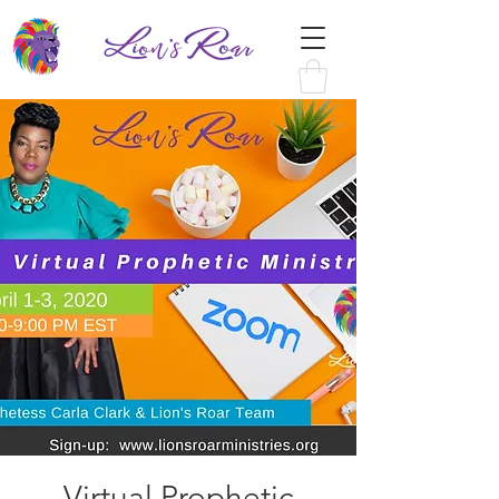
Virtual Prophetic