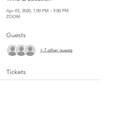
Apr 03, 2020, 7:00 PM – 9:00 PM
ZOOM
Guests
+ 7 other guests
Tickets
Sold Out
Ticket type
Prophetic Ministry
More info
Price