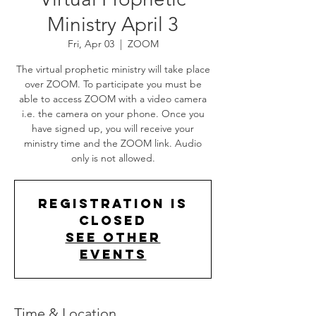
Ministry April 3
Fri, Apr 03
  |  
ZOOM
The virtual prophetic ministry will take place
over ZOOM. To participate you must be
able to access ZOOM with a video camera
i.e. the camera on your phone. Once you
have signed up, you will receive your
ministry time and the ZOOM link. Audio
only is not allowed.
Registration is
Closed
See other
events
Time & Location