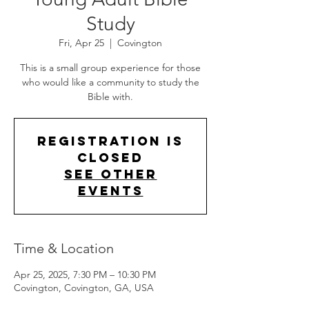
Study
Fri, Apr 25
  |  
Covington
This is a small group experience for those
who would like a community to study the
Bible with.
Registration is
closed
See other
events
Time & Location
Apr 25, 2025, 7:30 PM – 10:30 PM
Covington, Covington, GA, USA