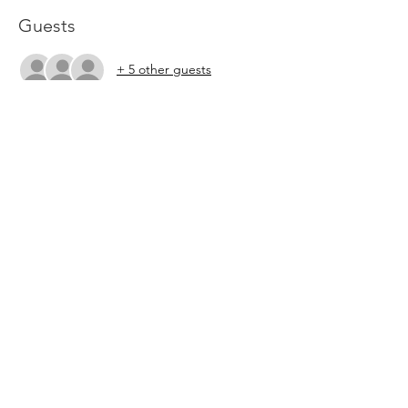
Guests
+ 5 other guests
About the Event
Please RSVP so that we know how much 
food to prepare. 
Share This Event