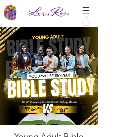
Young Adult Bible