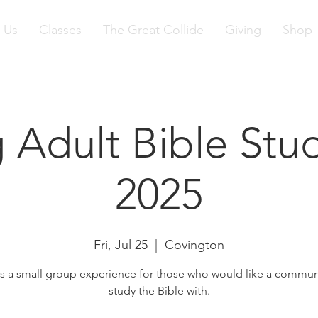
 Us
Classes
The Great Collide
Giving
Shop
 Adult Bible Stud
2025
Fri, Jul 25
  |  
Covington
is a small group experience for those who would like a commun
study the Bible with.