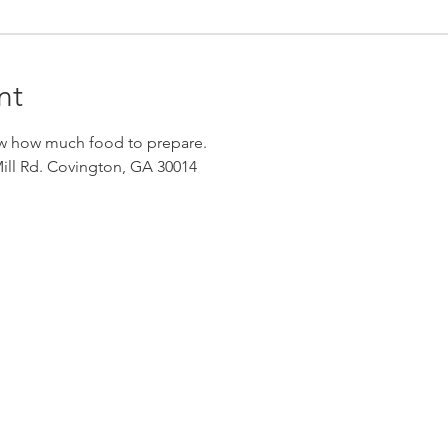
nt
w how much food to prepare. 
ll Rd. Covington, GA 30014