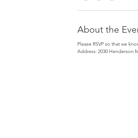
About the Eve
Please RSVP so that we kno
Address: 2030 Henderson Mi