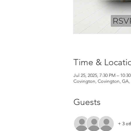
Time & Locati
Jul 25, 2025, 7:30 PM – 10:3
Covington, Covington, GA,
Guests
+ 3 ot