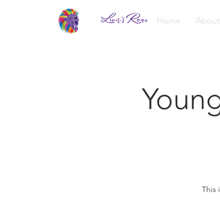
Home
About
Young
This 