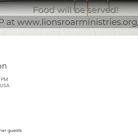
on
0 PM
 USA
her guests