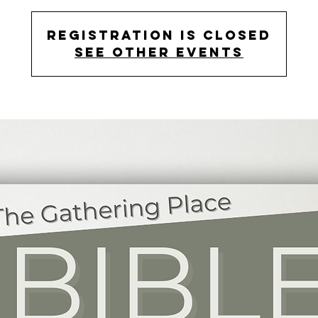
Registration is closed
See other events