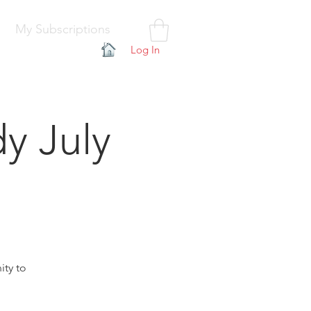
My Subscriptions
Log In
y July
ity to