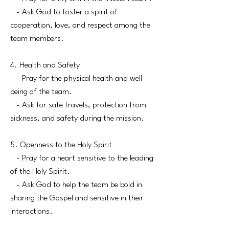
- Ask God to foster a spirit of
cooperation, love, and respect among the
team members.
4. Health and Safety
- Pray for the physical health and well-
being of the team.
- Ask for safe travels, protection from
sickness, and safety during the mission.
5. Openness to the Holy Spirit
- Pray for a heart sensitive to the leading
of the Holy Spirit.
- Ask God to help the team be bold in
sharing the Gospel and sensitive in their
interactions.