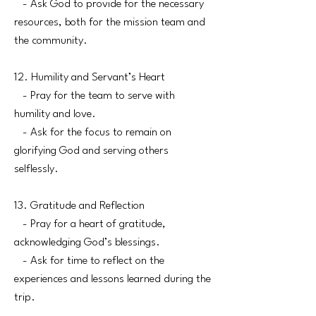
- Ask God to provide for the necessary
resources, both for the mission team and
the community.
12. Humility and Servant’s Heart
- Pray for the team to serve with
humility and love.
- Ask for the focus to remain on
glorifying God and serving others
selflessly.
13. Gratitude and Reflection
- Pray for a heart of gratitude,
acknowledging God’s blessings.
- Ask for time to reflect on the
experiences and lessons learned during the
trip.