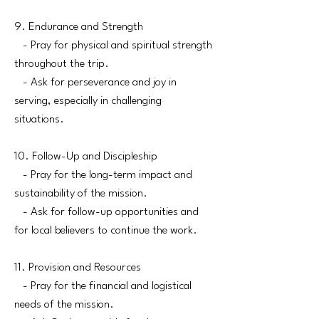
9. Endurance and Strength
- Pray for physical and spiritual strength
throughout the trip.
- Ask for perseverance and joy in
serving, especially in challenging
situations.
10. Follow-Up and Discipleship
- Pray for the long-term impact and
sustainability of the mission.
- Ask for follow-up opportunities and
for local believers to continue the work.
11. Provision and Resources
- Pray for the financial and logistical
needs of the mission.