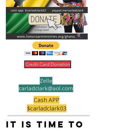
Credit Card Donation
Zelle
carladclark@aol.com
Cash APP
$carladclark03
It is time to