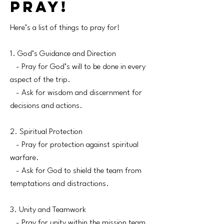
pray!
Here’s a list of things to pray for!
1. God’s Guidance and Direction
- Pray for God’s will to be done in every
aspect of the trip.
- Ask for wisdom and discernment for
decisions and actions.
2. Spiritual Protection
- Pray for protection against spiritual
warfare.
- Ask for God to shield the team from
temptations and distractions.
3. Unity and Teamwork
- Pray for unity within the mission team.