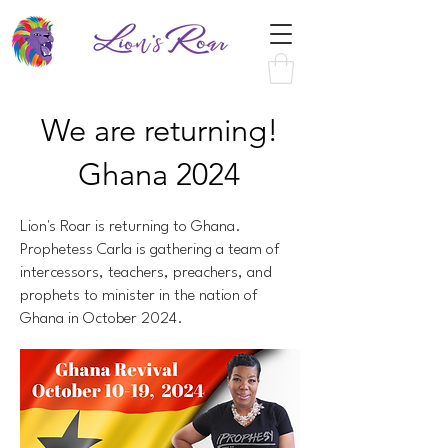
We are returning!
Ghana 2024
Lion's Roar is returning to Ghana.
Prophetess Carla is gathering a team of
intercessors, teachers, preachers, and
prophets to minister in the nation of
Ghana in October 2024.