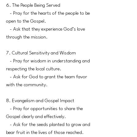
6. The People Being Served
- Pray for the hearts of the people to be
open to the Gospel.
- Ask that they experience God’s love
through the mission.
7. Cultural Sensitivity and Wisdom
- Pray for wisdom in understanding and
respecting the local culture.
- Ask for God to grant the team favor
with the community.
8. Evangelism and Gospel Impact
- Pray for opportunities to share the
Gospel clearly and effectively.
- Ask for the seeds planted to grow and
bear fruit in the lives of those reached.