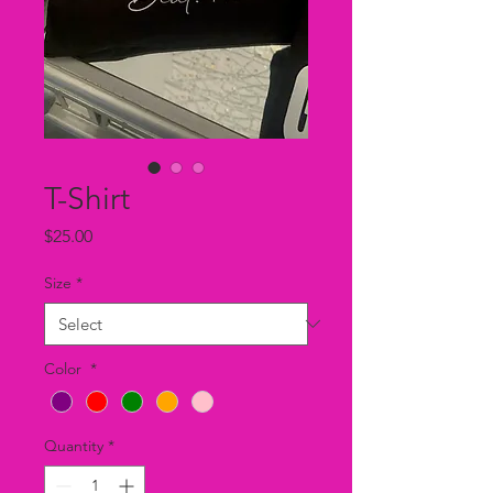
T-Shirt
Price
$25.00
Size
*
Color
*
Quantity
*