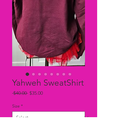
Yahweh SweatShirt
Regular
Sale
 $40.00 
$35.00
Price
Price
Size
*
Color
*